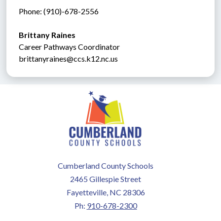
Phone: (910)-678-2556
Brittany Raines
Career Pathways Coordinator
brittanyraines@ccs.k12.nc.us
Cumberland County Schools
2465 Gillespie Street
Fayetteville, NC 28306
Ph:
910-678-2300