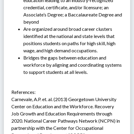
education leading to an industry-recognized 
credential, certificate, and/or licensure; an 
Associate’s Degree; a Baccalaureate Degree and 
beyond
Are organized around broad career clusters 
identified at the national and state levels that 
positions students on paths for high skill, high 
wage, and high demand occupations.
Bridges the gaps between education and 
workforce by aligning and coordinating systems 
to support students at all levels.
References:
Carnevale, A.P. et. al. (2013) Georgetown University 
Center on Education and the Workforce. Recovery 
Job Growth and Education Requirements through 
2020. National Career Pathways Network (NCPN) in 
partnership with the Center for Occupational 