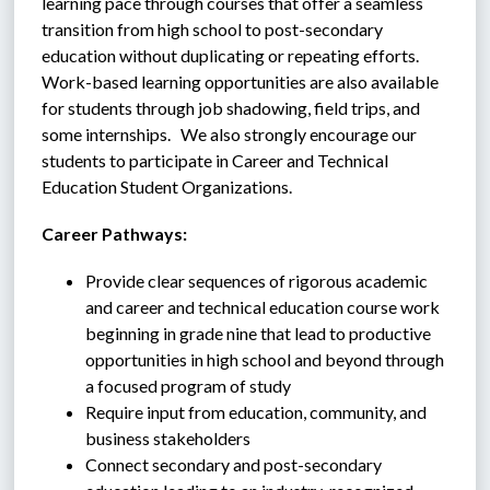
learning pace through courses that offer a seamless 
transition from high school to post-secondary 
education without duplicating or repeating efforts.  
Work-based learning opportunities are also available 
for students through job shadowing, field trips, and 
some internships.   We also strongly encourage our 
students to participate in Career and Technical 
Education Student Organizations.
Career Pathways:
Provide clear sequences of rigorous academic 
and career and technical education course work 
beginning in grade nine that lead to productive 
opportunities in high school and beyond through 
a focused program of study
Require input from education, community, and 
business stakeholders
Connect secondary and post-secondary 