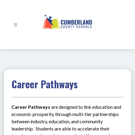
Skip
to
content
Cumberland
County
Schools
-
Career Pathways
Career Pathways
 are designed to link education and 
economic prosperity through multi-tier partnerships 
between industry, education, and community 
leadership.  Students are able to accelerate their 