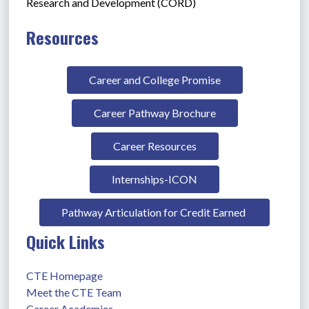
Research and Development (CORD)
Resources
Career and College Promise
Career Pathway Brochure
Career Resources
Internships-ICON
Pathway Articulation for Credit Earned 
Quick Links
CTE Homepage
Meet the CTE Team
Career Academies