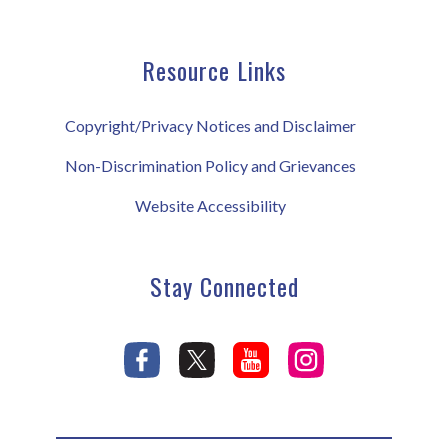
Resource Links
Copyright/Privacy Notices and Disclaimer
Non-Discrimination Policy and Grievances
Website Accessibility
Stay Connected