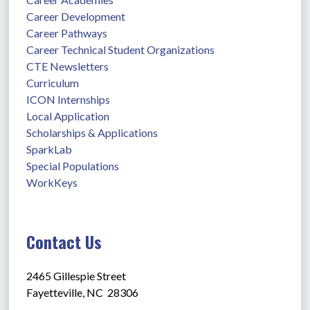
Career Development
Career Pathways
Career Technical Student Organizations
CTE Newsletters
Curriculum
ICON Internships
Local Application
Scholarships & Applications
SparkLab
Special Populations
WorkKeys
Contact Us
2465 Gillespie Street
Fayetteville, NC  28306