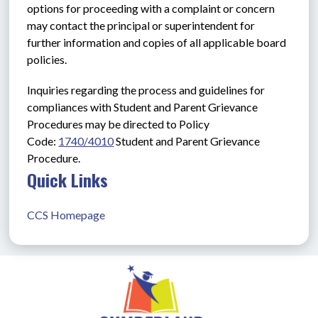
options for proceeding with a complaint or concern 
may contact the principal or superintendent for 
further information and copies of all applicable board 
policies.
Inquiries regarding the process and guidelines for 
compliances with Student and Parent Grievance 
Procedures may be directed to Policy 
Code: 
1740/4010
Student and Parent Grievance 
Procedure.
Quick Links
CCS Homepage