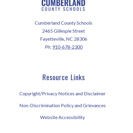
Cumberland County Schools
2465 Gillespie Street
Fayetteville, NC 28306
Ph:
910-678-2300
Resource Links
Copyright/Privacy Notices and Disclaimer
Non-Discrimination Policy and Grievances
Website Accessibility