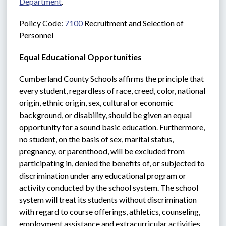
Department
.
Policy Code: 
7100
 Recruitment and Selection of 
Personnel
Equal Educational Opportunities
Cumberland County Schools affirms the principle that 
every student, regardless of race, creed, color, national 
origin, ethnic origin, sex, cultural or economic 
background, or disability, should be given an equal 
opportunity for a sound basic education. Furthermore, 
no student, on the basis of sex, marital status, 
pregnancy, or parenthood, will be excluded from 
participating in, denied the benefits of, or subjected to 
discrimination under any educational program or 
activity conducted by the school system. The school 
system will treat its students without discrimination 
with regard to course offerings, athletics, counseling, 
employment assistance and extracurricular activities.