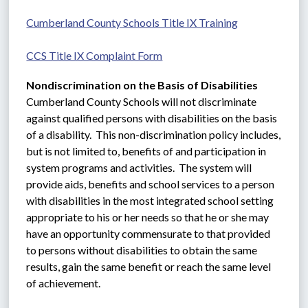
Cumberland County Schools Title IX Training
CCS Title IX Complaint Form
Nondiscrimination on the Basis of Disabilities
Cumberland County Schools will not discriminate 
against qualified persons with disabilities on the basis 
of a disability.  This non-discrimination policy includes, 
but is not limited to, benefits of and participation in 
system programs and activities.  The system will 
provide aids, benefits and school services to a person 
with disabilities in the most integrated school setting 
appropriate to his or her needs so that he or she may 
have an opportunity commensurate to that provided 
to persons without disabilities to obtain the same 
results, gain the same benefit or reach the same level 
of achievement.