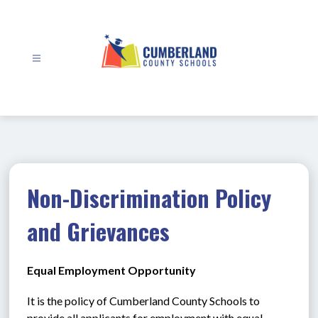
Skip
to
content
Cumberland
County
Schools
-
Non-Discrimination Policy
and Grievances
Equal Employment Opportunity
It is the policy of Cumberland County Schools to 
provide all applicants for employment with equal 