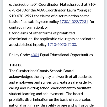
e. the Section 504 Coordinator, Natasha Scott at 910-
678-2433 or the ADA Coordinator, Laura Young at 
910-678-2591 for claims of discrimination on the 
basis of a disability (see policy 
1730/4022/7231
  for 
contact information); or
f. for claims of other forms of prohibited 
discrimination, the applicable civil rights coordinator 
as established in policy 
1710/4020/7230
.
Policy Code: 
4001
 Equal Educational Opportunities
Title IX
The Cumberland County Schools Board 
acknowledges the dignity and worth of all students 
and employees and strives to create a safe, orderly, 
caring and inviting school environment to facilitate 
student learning and achievement.  The board 
prohibits discrimination on the basis of race, color, 
national origin, sex, disability or age and will provide 