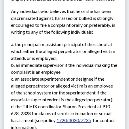
Any individual, who believes that he or she has been 
discriminated against, harassed or bullied is strongly 
encouraged to file a complaint orally or, preferably, in 
writing to any of the following individuals:
a. the principal or assistant principal of the school at 
which either the alleged perpetrator or alleged victim 
attends or is employed;
b. an immediate supervisor if the individual making the 
complaint is an employee;
c. an associate superintendent or designee if the 
alleged perpetrator or alleged victim is an employee 
of the school system (or the superintendent if the 
associate superintendent is the alleged perpetrator);
d. the Title IX coordinator, Sharon President at 910-
678-2328 for claims of sex discrimination or sexual 
harassment (see policy 
1720/4030/7235
  for contact 
information);