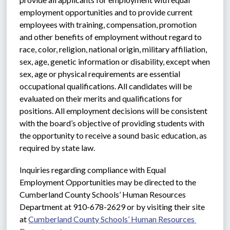
employment opportunities and to provide current 
employees with training, compensation, promotion 
and other benefits of employment without regard to 
race, color, religion, national origin, military affiliation, 
sex, age, genetic information or disability, except when 
sex, age or physical requirements are essential 
occupational qualifications. All candidates will be 
evaluated on their merits and qualifications for 
positions. All employment decisions will be consistent 
with the board’s objective of providing students with 
the opportunity to receive a sound basic education, as 
required by state law.
Inquiries regarding compliance with Equal 
Employment Opportunities may be directed to the 
Cumberland County Schools’ Human Resources 
Department at 910-678-2629 or by visiting their site 
at 
Cumberland County Schools’ Human Resources 