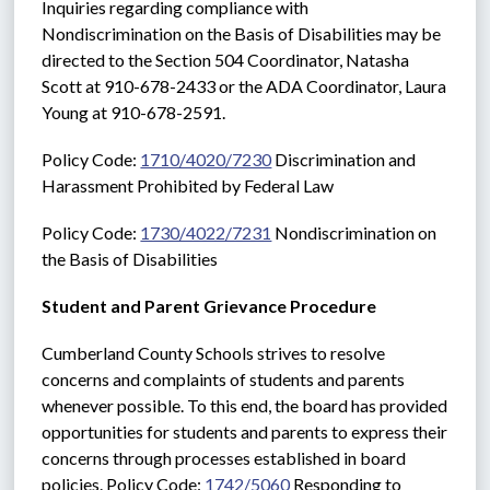
Inquiries regarding compliance with 
Nondiscrimination on the Basis of Disabilities may be 
directed to the Section 504 Coordinator, Natasha 
Scott at 910-678-2433 or the ADA Coordinator, Laura 
Young at 910-678-2591. 
Policy Code: 
1710/4020/7230
 Discrimination and 
Harassment Prohibited by Federal Law
Policy Code: 
1730/4022/7231
 Nondiscrimination on 
the Basis of Disabilities
Student and Parent Grievance Procedure
Cumberland County Schools strives to resolve 
concerns and complaints of students and parents 
whenever possible. To this end, the board has provided 
opportunities for students and parents to express their 
concerns through processes established in board 
policies. Policy Code: 
1742/5060
 Responding to 