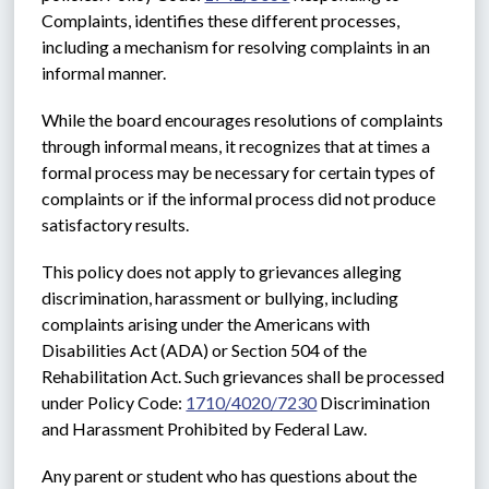
Complaints, identifies these different processes, 
including a mechanism for resolving complaints in an 
informal manner.
While the board encourages resolutions of complaints 
through informal means, it recognizes that at times a 
formal process may be necessary for certain types of 
complaints or if the informal process did not produce 
satisfactory results. 
This policy does not apply to grievances alleging 
discrimination, harassment or bullying, including 
complaints arising under the Americans with 
Disabilities Act (ADA) or Section 504 of the 
Rehabilitation Act. Such grievances shall be processed 
under Policy Code: 
1710/4020/7230
 Discrimination 
and Harassment Prohibited by Federal Law.
Any parent or student who has questions about the 