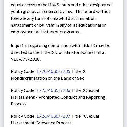
equal access to the Boy Scouts and other designated 
youth groups as required by law.  The board will not 
tolerate any form of unlawful discrimination, 
harassment or bullying in any of its educational or 
employment activities or programs. 
Inquiries regarding compliance with Title IX may be 
directed to the Title IX Coordinator, 
Kailey Hill
 at 
910-678-2328.
Policy Code: 
1720/4030/7235
 Title IX 
Nondiscrimination on the Basis of Sex
Policy Code: 
1725/4035/7236
 Title IX Sexual 
Harassment – Prohibited Conduct and Reporting 
Process
Policy Code: 
1726/4036/7237
 Title IX Sexual 
Harassment Grievance Process