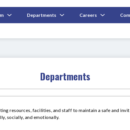
Show
Show
Show
um
Departments
Careers
Com
Submenu
Submenu
Submenu
and
For
For
For
Curriculum
Departments
Careers
Departments
ing resources, facilities, and staff to maintain a safe and invi
y, socially, and emotionally.