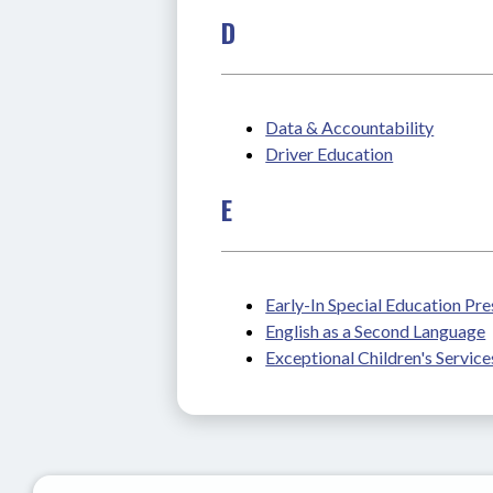
D
Data & Accountability
Driver Education
E
Early-In Special Education Pr
English as a Second Language
Exceptional Children's Service