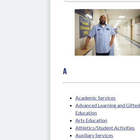
A
Academic Services
Advanced Learning and Gifted
Education
Arts Education
Athletics/Student Activities
Auxiliary Services