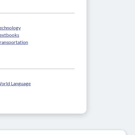
echnology
extbooks
ransportation
orld Language