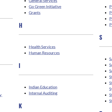
General Services
Go Green Initiative
P
Grants
P
P
H
P
S
Health Services
Human Resources
S
I
S
S
S
S
Indian Education
S
Internal Auditing
 
S
S
K