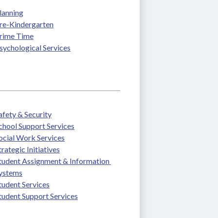
lanning
re-Kindergarten
rime Time
sychological Services
afety & Security
chool Support Services
ocial Work Services
trategic Initiatives
tudent Assignment & Information 
ystems
tudent Services
tudent Support Services