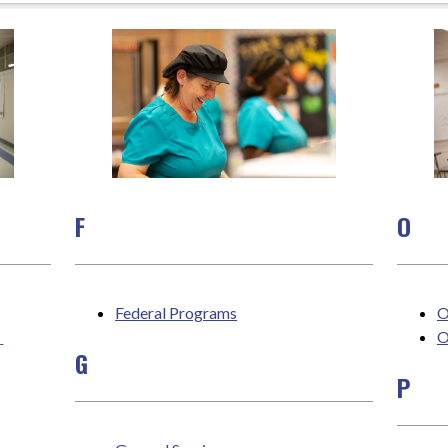
F
O
Federal Programs
O
 
O
G
P