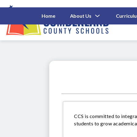
Skip
to
content
Show
Home
About Us
Curricul
Submenu
Cumberl
For
About
County
Us
Schools
-
CCS is committed to integrat
students to grow academicall