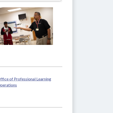
ffice of Professional Learning
perations