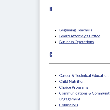
B
Beginning Teachers
Board Attorney's Office
Business Operations
C
Career & Technical Education
Child Nutrition
Choice Programs
Communications & Community
Engagement
Counselors