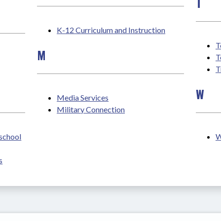
T
K-12 Curriculum and Instruction
T
M
T
T
W
Media Services
Military Connection
eschool
W
s