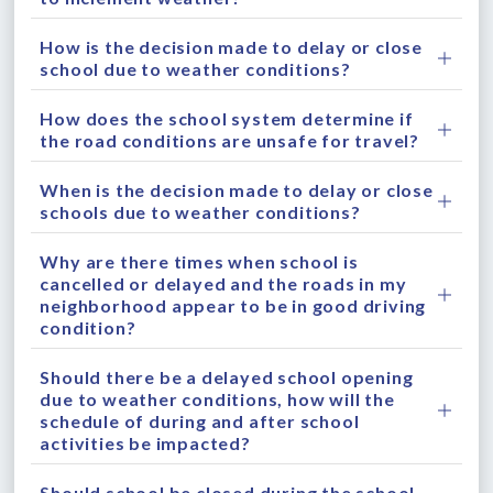
How is the decision made to delay or close
school due to weather conditions?
How does the school system determine if
the road conditions are unsafe for travel?
When is the decision made to delay or close
schools due to weather conditions?
Why are there times when school is
cancelled or delayed and the roads in my
neighborhood appear to be in good driving
condition?
Should there be a delayed school opening
due to weather conditions, how will the
schedule of during and after school
activities be impacted?
Should school be closed during the school