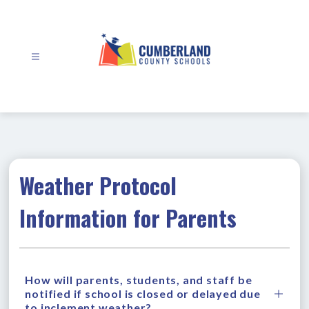
Skip
to
content
Cumberland
County
Schools
-
Weather Protocol
Information for Parents
How will parents, students, and staff be
notified if school is closed or delayed due
to inclement weather?