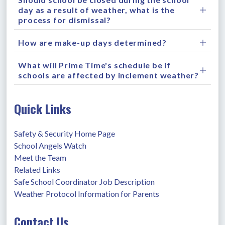
day as a result of weather, what is the
process for dismissal?
How are make-up days determined?
What will Prime Time's schedule be if
schools are affected by inclement weather?
Quick Links
Safety & Security Home Page
School Angels Watch
Meet the Team
Related Links
Safe School Coordinator Job Description
Weather Protocol Information for Parents
Contact Us