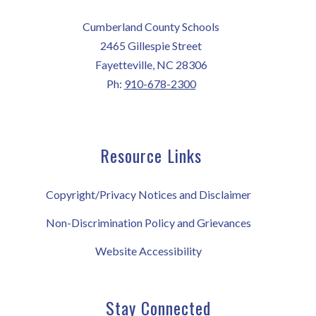
Cumberland County Schools
2465 Gillespie Street
Fayetteville, NC 28306
Ph:
910-678-2300
Resource Links
Copyright/Privacy Notices and Disclaimer
Non-Discrimination Policy and Grievances
Website Accessibility
Stay Connected