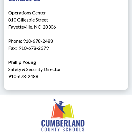
Operations Center
810 Gillespie Street
Fayetteville, NC  28306
Phone: 910-678-2488
Fax:  910-678-2379
Phillip Young
Safety & Security Director
910-678-2488